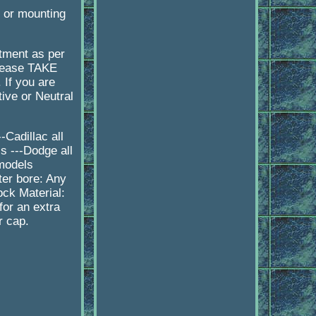
e or mounting
itment as per
please TAKE
 If you are
ive or Neutral
Cadillac all
s ---Dodge all
 models
er bore: Any
ock Material:
or an extra
r cap.