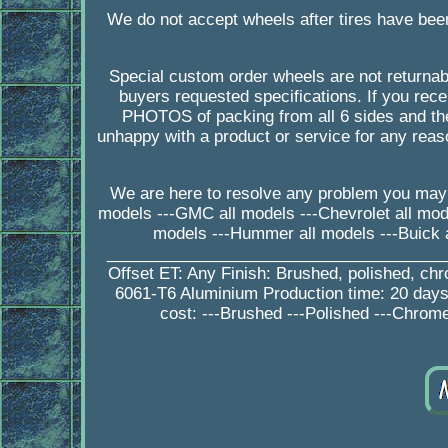
We do not accept wheels after tires have bee
Special custom order wheels are not returnab
buyers requested specifications. If you 
PHOTOS of packing from all 6 sides and the
unhappy with a product or service for any rea
We are here to resolve any problem you may 
models ---GMC all models ---Chevrolet all model
models ---Hummer all models ---Buick a
_________________________________________
Offset ET: Any Finish: Brushed, polished, ch
6061-T6 Aluminium Production time: 20 da
cost: ---Brushed ---Polished ---Chrome