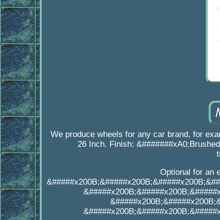
We produce wheels for any car brand, for ex
26 Inch. Finish: &#######xA0;Brushed,
Optional for an 
&#####x200B;&#####x200B;&#####x200B;&##
&#####x200B;&#####x200B;&#####
&#####x200B;&#####x200B;
&#####x200B;&#####x200B;&#####