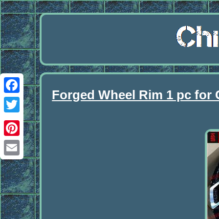
Forged Wheel Rim 1 pc for 
Facebook
Twitter
Pinterest
Email