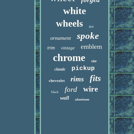
white
wheels
tire
spoke
ornament
emblem
trim
vintage
chrome
size
pickup
classic
fits
rims
chevrolet
wire
ford
black
wall
aluminum