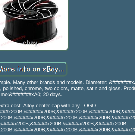
ample. Many other brands and models. Diameter: &#######x
 polished, chrome, two colors, matte, satin and gloss. Prod
time:&#######xA0; 20 days.
extra cost. Alloy center cap with any LOGO.
###x200B;&#####x200B;&#####x200B;&#####x200B;&###
x200B;&#####x200B;&#####x200B;&#####x200B;&#####x2
&#####x200B;&#####x200B;&#####x200B;&#####x200B;
x200B;&#####x200B;&#####x200B;&#####x200B;&#####x2