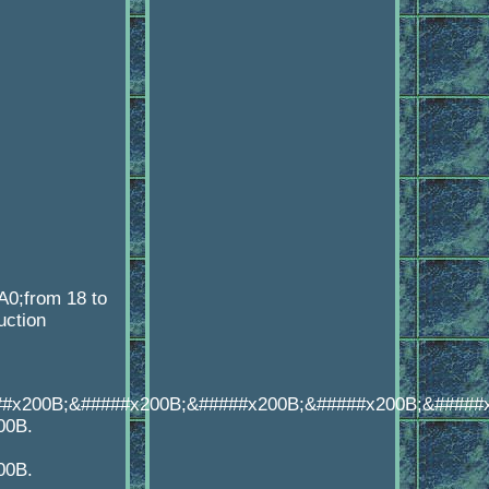
A0;from 18 to
uction
##x200B;&#####x200B;&#####x200B;&#####x200B;&#####
00B.
00B.