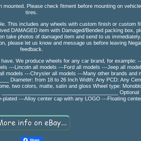
n mounted. Please check fitment before mounting on vehicl
tires.
le. This includes any wheels with custom finish or custom f
received DAMAGED item with Damaged/Bended packing box, 
n take photos of damaged item and send to us immediately.
son, please let us know and message us before leaving Negat
feedback.
have. We produce wheels for any car brand, for example: ---
s ---Lincoln all models ---Ford all models ---Jeep all model
ll models ---Chrysler all models ---Many other brands and
 Diameter: from 18 to 26 Inch Width: Any PCD: Any Cent
rome, two colors, matte, satin and gloss Wheel type: Monobl
ys _________________________________________ Optional f
-plated ---Alloy center cap with any LOGO ---Floating cente
Share