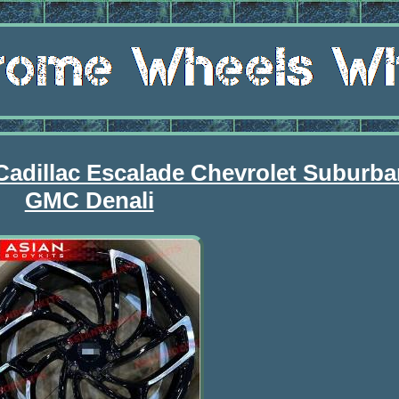
Cadillac Escalade Chevrolet Suburb
GMC Denali