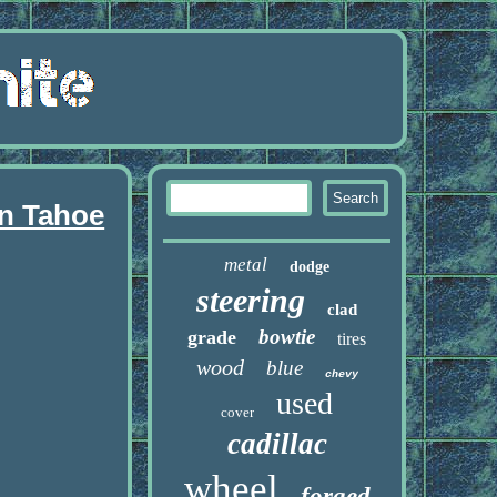
an Tahoe
metal
dodge
steering
clad
bowtie
grade
tires
wood
blue
chevy
used
cover
cadillac
wheel
forged