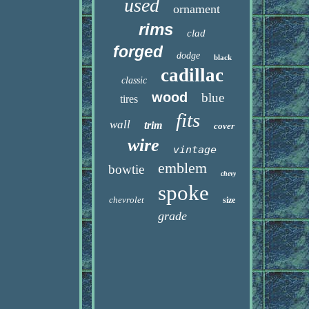
used
ornament
rims
clad
forged
dodge
black
cadillac
classic
wood
blue
tires
fits
wall
trim
cover
wire
vintage
emblem
bowtie
chevy
spoke
chevrolet
size
grade