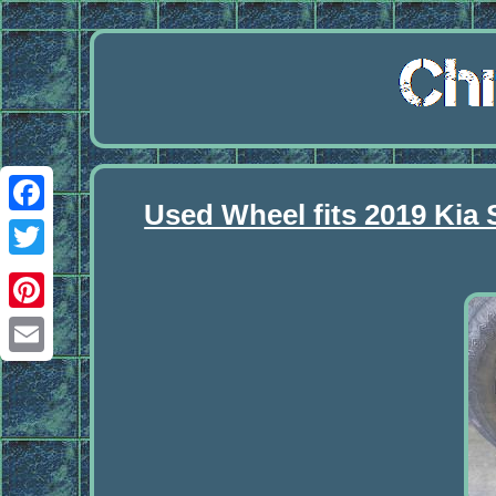
Used Wheel fits 2019 Kia 
Facebook
Twitter
Pinterest
Email