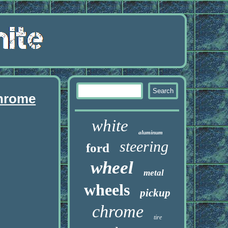
chrome
white
aluminum
steering
ford
wheel
metal
wheels
pickup
chrome
tire