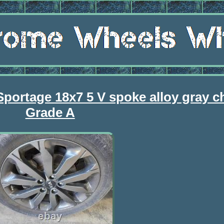
Sportage 18x7 5 V spoke alloy gray 
Grade A