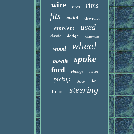
wire
rims
tires
fits
metal
chevrolet
used
emblem
dodge
classic
aluminum
wheel
wood
spoke
bowtie
ford
vintage
cover
pickup
size
chevy
steering
trim