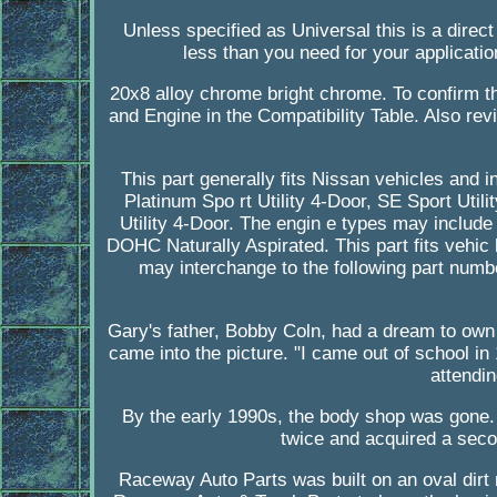
Unless specified as Universal this is a direct
less than you need for your applicatio
20x8 alloy chrome bright chrome. To confirm tha
and Engine in the Compatibility Table. Also revi
This part generally fits Nissan vehicles and 
Platinum Spo rt Utility 4-Door, SE Sport Utili
Utility 4-Door. The engin e types may incl
DOHC Naturally Aspirated. This part fits vehic
may interchange to the following part num
Gary's father, Bobby Coln, had a dream to own
came into the picture. "I came out of school in
attendi
By the early 1990s, the body shop was gone
twice and acquired a sec
Raceway Auto Parts was built on an oval dirt