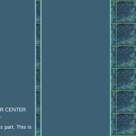
 OR CENTER
.
s part. This is