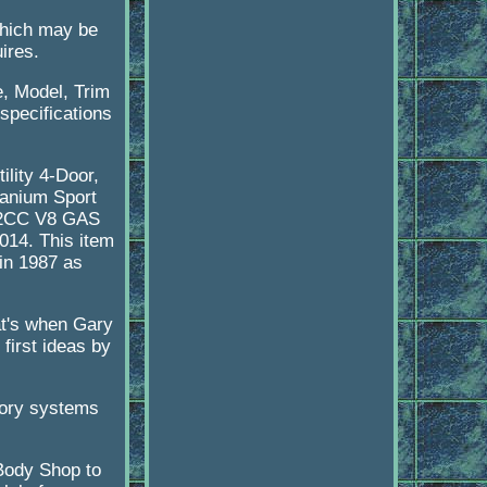
 which may be
ires.
e, Model, Trim
 specifications
ility 4-Door,
itanium Sport
552CC V8 GAS
014. This item
in 1987 as
at's when Gary
first ideas by
tory systems
 Body Shop to