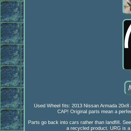
Used Wheel fits: 2013 Nissan Armada 20
CAP! Original parts mean a perfec
Parts go back into cars rather than landfill. See
a recycled product. URG is a 