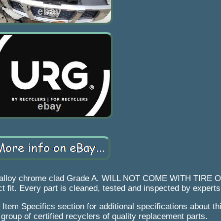
x8 alloy chrome clad Grade A. WILL NOT COME WITH TIRE
t fit. Every part is cleaned, tested and inspected by experts
 Item Specifics section for additional specifications about thi
group of certified recyclers of quality replacement parts.