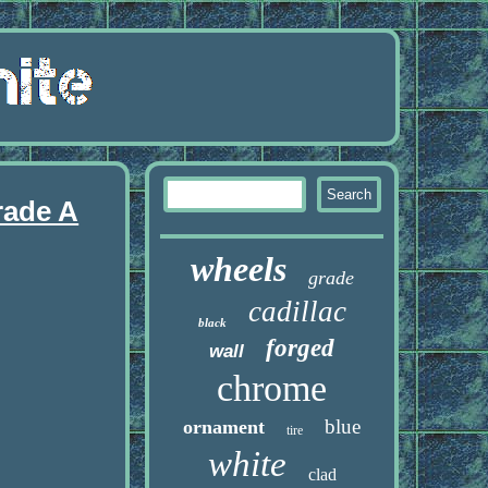
rade A
wheels
grade
cadillac
black
forged
wall
chrome
blue
ornament
tire
white
clad