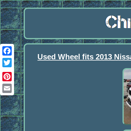
Used Wheel fits 2013 Nis
Facebook
Twitter
Pinterest
Email