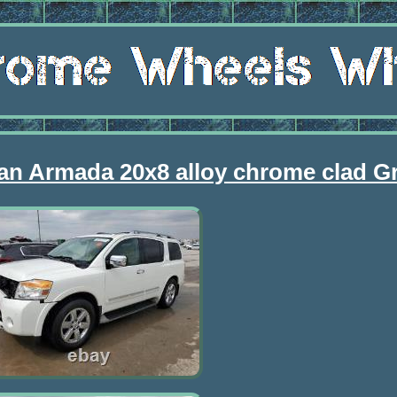
san Armada 20x8 alloy chrome clad G