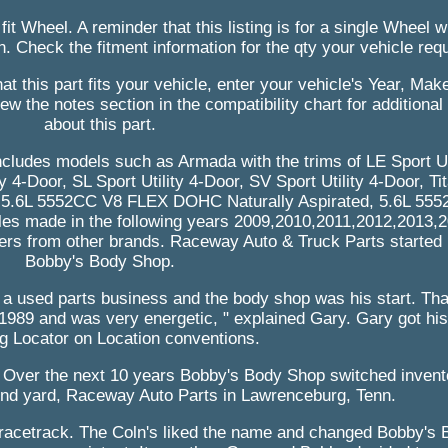
 fit Wheel. A reminder that this listing is for a single Wheel
n. Check the fitment information for the qty your vehicle requ
t this part fits your vehicle, enter your vehicle's Year, Mak
ew the notes section in the compatibility chart for additional
about this part.
includes models such as Armada with the trims of LE Sport Ut
ty 4-Door, SL Sport Utility 4-Door, SV Sport Utility 4-Door, T
ude 5.6L 5552CC V8 FLEX DOHC Naturally Aspirated, 5.6L 5
 les made in the following years 2009,2010,2011,2012,2013,2
bers from other brands. Raceway Auto & Truck Parts started 
Bobby's Body Shop.
 a used parts business and the body shop was his start. Th
 1989 and was very energetic, " explained Gary. Gary got his 
ng Locator on Location conventions.
. Over the next 10 years Bobby's Body Shop switched inven
ond yard, Raceway Auto Parts in Lawrenceburg, Tenn.
 racetrack. The Coln's liked the name and changed Bobby's