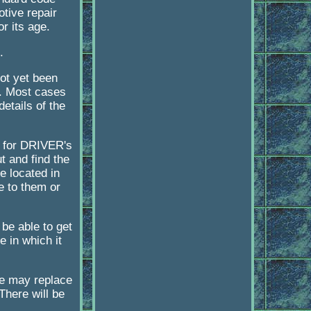
tive repair
or its age.
.
not yet been
g. Most cases
etails of the
s for DRIVER's
t and find the
e located in
e to them or
 be able to get
e in which it
we may replace
There will be