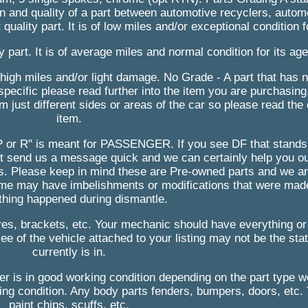
 and quality of a part between automotive recyclers, automo
uality part. It is of low miles and/or exceptional condition f
 part. It is of average miles and normal condition for its age
s high miles and/or light damage. No Grade - A part that has 
 specific please read further into the item you are purchasin
 just different sides or areas of the car so please read the d
item.
. "P or R" is meant for PASSENGER. If you see DF that stand
st send us a message quick and we can certainly help you ou
s. Please keep in mind these are Pre-owned parts and we ar
ome may have imbelishments or modifications that were mad
hing happened during dismantle.
ires, brackets, etc. Your mechanic should have everything or
e of the vehicle attached to your listing may not be the stat
currently is in.
ger is in good working condition depending on the part type 
king condition. Any body parts fenders, bumpers, doors, etc. 
paint chips, scuffs, etc.