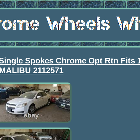
Single Spokes Chrome Opt Rtn Fits 
MALIBU 2112571