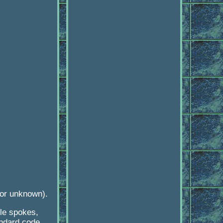
 or unknown).
le spokes,
ndard code