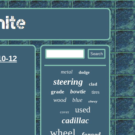
10-12
metal
dodge
steering
clad
bowtie
grade
tires
wood
blue
chevy
used
cover
cadillac
wheel
forged