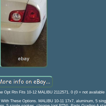
 Opt Rtn Fits 10-12 MALIBU 2112571. 0 (0 = not available
s With These Options. MALIBU 10-11 17x7, aluminum, 5 sing
m, 5 single spokes, chrome (opt RTN). Parts Grading A sta