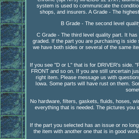
system is used to communicate the condition
shops, and insurers. A Grade - The highest q
B Grade - The second level quality
C Grade - The third level quality part. It ha
graded. If the part you are purchasing is side
we have both sides or several of the same item
If you see "D or L" that is for DRIVER's side
FRONT and so on. If you are still uncertain ju
right item. Please message us with question
Iowa. Some parts will have rust on them. S
somet
No hardware, filters, gaskets, fluids, hoses, w
everything that is needed. The pictures you se
If the part you selected has an issue or no lon
the item with another one that is in good wor