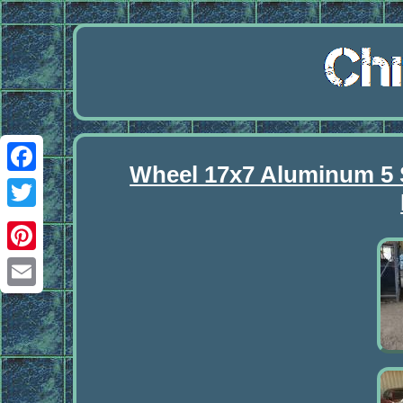
Wheel 17x7 Aluminum 5 
Facebook
Twitter
Pinterest
Email