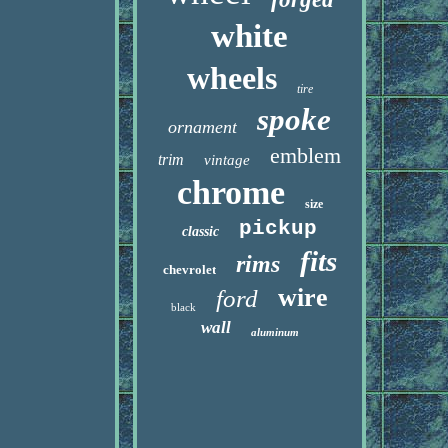
white
wheels
tire
spoke
ornament
emblem
trim
vintage
chrome
size
pickup
classic
fits
rims
chevrolet
wire
ford
black
wall
aluminum