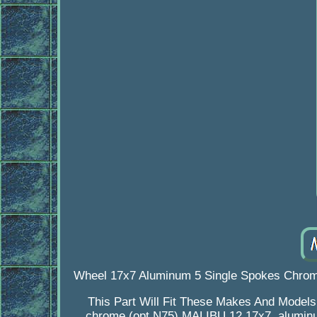
Wheel 17x7 Aluminum 5 Single Spokes Chrome
This Part Will Fit These Makes And Model
chrome (opt N75) MALIBU 12 17x7, aluminu