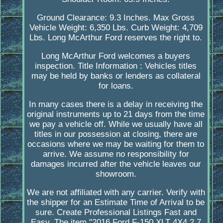
Ground Clearance: 9.3 Inches. Max Gross
Vehicle Weight: 6,350 Lbs. Curb Weight: 4,709
Lbs. Long McArthur Ford reserves the right to.
Long McArthur Ford welcomes a buyers
inspection. Title Information : Vehicles titles
may be held by banks or lenders as collateral
for loans.
In many cases there is a delay in receiving the
original instruments up to 21 days from the time
we pay a vehicle off. While we usually have all
titles in our possession at closing, there are
occasions where we may be waiting for them to
arrive. We assume no responsibility for
damages incurred after the vehicle leaves our
showroom.
We are not affiliated with any carrier. Verify with
the shipper for an Estimate Time of Arrival to be
sure. Create Professional Listings Fast and
Easy. The item "2016 Ford F-150 XLT 4X4 2.7