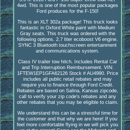
4wd. This is one of the most popular packages
Ford produces for the F-150!
This is an XLT 302a package! This truck looks
fantastic in Oxford White paint with Medium
Gray seats. This truck was ordered with the
following options. 2.7 liter ecoboost V6 engine.
SYNC 3 Bluetooth touchscreen entertainment
and communications system.
Class IV trailer tow hitch. Includes Rental Car
and Trip Interruption Reimbursement. VIN:
1FTEW1EP1GFA62126 Stock # AU4990. Price
includes all public retail rebates and may
require you to finance through Ford Credit.
Rebates are based on Salina, Kansas zipcode,
call to verify your zip code's rebates and any
other rebates that you may be eligible to claim.
We understand this can be a stressful time for
the customer and that why we are here! If you
feel more comfortable flying in we will pick you