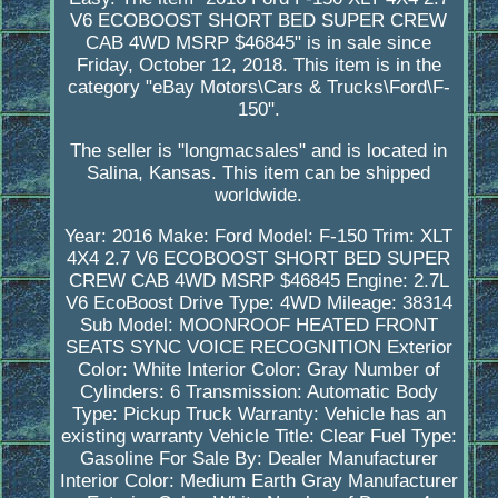
V6 ECOBOOST SHORT BED SUPER CREW
CAB 4WD MSRP $46845" is in sale since
Friday, October 12, 2018. This item is in the
category "eBay Motors\Cars & Trucks\Ford\F-
150".
The seller is "longmacsales" and is located in
Salina, Kansas. This item can be shipped
worldwide.
Year: 2016
Make: Ford
Model: F-150
Trim: XLT
4X4 2.7 V6 ECOBOOST SHORT BED SUPER
CREW CAB 4WD MSRP $46845
Engine: 2.7L
V6 EcoBoost
Drive Type: 4WD
Mileage: 38314
Sub Model: MOONROOF HEATED FRONT
SEATS SYNC VOICE RECOGNITION
Exterior
Color: White
Interior Color: Gray
Number of
Cylinders: 6
Transmission: Automatic
Body
Type: Pickup Truck
Warranty: Vehicle has an
existing warranty
Vehicle Title: Clear
Fuel Type:
Gasoline
For Sale By: Dealer
Manufacturer
Interior Color: Medium Earth Gray
Manufacturer