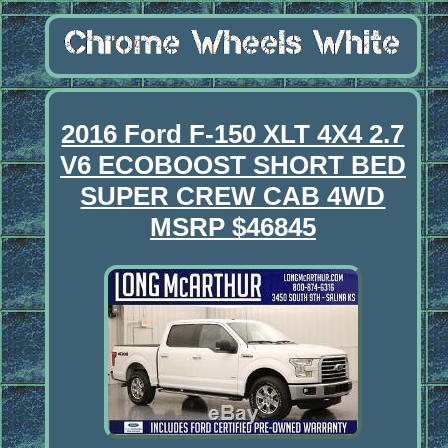
2016 Ford F-150 XLT 4X4 2.7
V6 ECOBOOST SHORT BED
SUPER CREW CAB 4WD
MSRP $46845