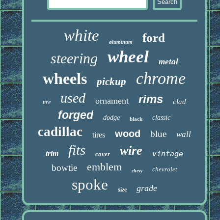
white
ford
aluminum
wheel
steering
metal
chrome
wheels
pickup
used
rims
ornament
clad
tire
forged
dodge
classic
black
cadillac
wood
blue
wall
tires
fits
wire
trim
vintage
cover
emblem
bowtie
chevrolet
chevy
spoke
grade
size