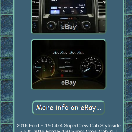
2016 Ford F-150 4x4 SuperCrew Cab Styleside
5.5 ft. 2016 Ford F-150 Super Crew Cab XLT