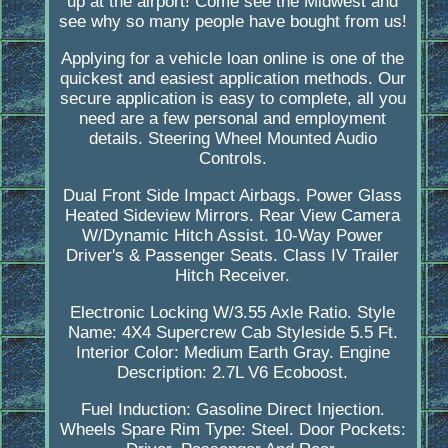
up at the airport! Come see the Midwest and
see why so many people have bought from us!
Applying for a vehicle loan online is one of the
quickest and easiest application methods. Our
secure application is easy to complete, all you
need are a few personal and employment
details. Steering Wheel Mounted Audio
Controls.
Dual Front Side Impact Airbags. Power Glass
Heated Sideview Mirrors. Rear View Camera
W/Dynamic Hitch Assist. 10-Way Power
Driver's & Passenger Seats. Class IV Trailer
Hitch Receiver.
Electronic Locking W/3.55 Axle Ratio. Style
Name: 4X4 Supercrew Cab Styleside 5.5 Ft.
Interior Color: Medium Earth Gray. Engine
Description: 2.7L V6 Ecoboost.
Fuel Induction: Gasoline Direct Injection.
Wheels Spare Rim Type: Steel. Door Pockets: