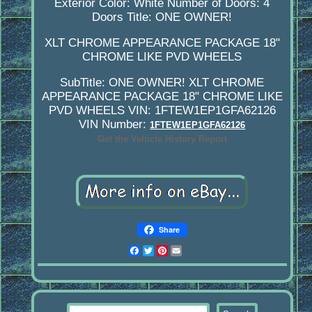
Exterior Color: White
Number of Doors: 4
Doors
Title: ONE OWNER!
XLT CHROME APPEARANCE PACKAGE 18"
CHROME LIKE PVD WHEELS
SubTitle: ONE OWNER! XLT CHROME
APPEARANCE PACKAGE 18" CHROME LIKE
PVD WHEELS
VIN: 1FTEW1EP1GFA62126
VIN Number:
1FTEW1EP1GFA62126
Get the Vehicle History Report
Share
Facebook
Twitter
Pinterest
Email