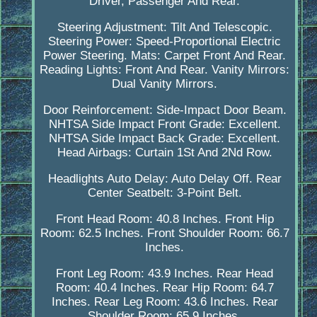
Driver, Passenger And Rear.
Steering Adjustment: Tilt And Telescopic.
Steering Power: Speed-Proportional Electric
Power Steering. Mats: Carpet Front And Rear.
Reading Lights: Front And Rear. Vanity Mirrors:
Dual Vanity Mirrors.
Door Reinforcement: Side-Impact Door Beam.
NHTSA Side Impact Front Grade: Excellent.
NHTSA Side Impact Back Grade: Excellent.
Head Airbags: Curtain 1St And 2Nd Row.
Headlights Auto Delay: Auto Delay Off. Rear
Center Seatbelt: 3-Point Belt.
Front Head Room: 40.8 Inches. Front Hip
Room: 62.5 Inches. Front Shoulder Room: 66.7
Inches.
Front Leg Room: 43.9 Inches. Rear Head
Room: 40.4 Inches. Rear Hip Room: 64.7
Inches. Rear Leg Room: 43.6 Inches. Rear
Shoulder Room: 65.9 Inches.