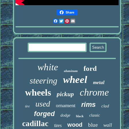
Share
Facebook
Twitter
Pinterest
Email
white
ford
aluminum
wheel
steering
metal
chrome
wheels
pickup
used
rims
ornament
clad
tire
forged
dodge
classic
black
cadillac
wood
blue
wall
tires