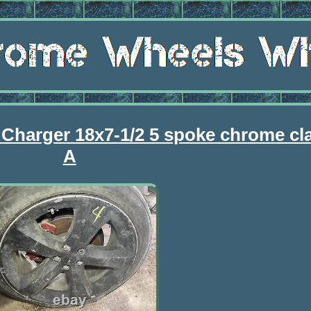
 Charger 18x7-1/2 5 spoke chrome cl
A