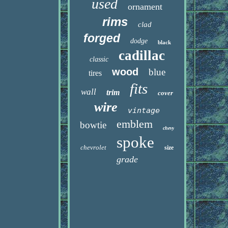
used
ornament
rims
clad
forged
dodge
black
cadillac
classic
wood
blue
tires
fits
wall
trim
cover
wire
vintage
emblem
bowtie
chevy
spoke
chevrolet
size
grade