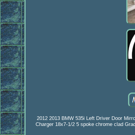
2012 2013 BMW 535i Left Driver Door Mir
Charger 18x7-1/2 5 spoke chrome clad Grade 