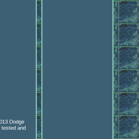
2013 Dodge
 tested and