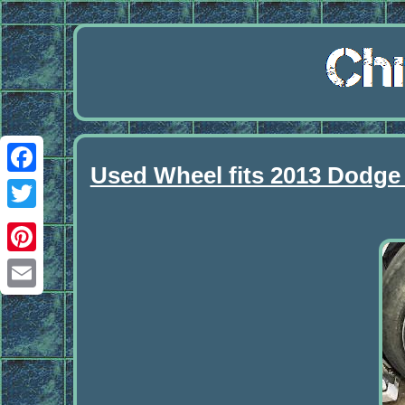
Used Wheel fits 2013 Dodge
Facebook
Twitter
Pinterest
Email