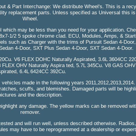
bout & Part Interchange: We distribute Wheel's. This is a rec
ity replacement parts. Unless specified as Universal this is a
Wheel.
eel which may be less than you need for your application. Che
. 18x7-1/2 5 spoke chrome clad. ECU, Modules, Amps, & Start
dels such as Charger with the trims of Pursuit Sedan 4-Door
Sedan 4-Door, SXT Plus Sedan 4-Door, SXT Sedan 4-Door.
220Cu. V6 FLEX DOHC Naturally Aspirated, 3.6L 3604CC 2
8 FLEX OHV Naturally Aspira ted, 5.7L 345Cu. V8 GAS OHV 
pirated, 6.4L 6424CC 392Cu.
s vehicles made in the following years 2011,2012,2013,2014.
ratches, scuffs, and blemishes. Damaged parts will be highli
pictures and the description.
highlight any damage. The yellow marks can be removed wit
remover.
ested and will run well, unless described otherwise. Radios,
es may have to be reprogrammed at a dealership or expert