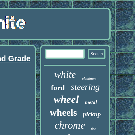
ad Grade
white
aluminum
steering
ford
wheel
metal
wheels
pickup
chrome
tire