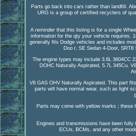
Parts go back into cars rather than landfill. A
URG is a group of certified recyclers of qual
A reminder that this listing is for a single Wh
information for the qty your vehicle requires
generally fits Dodge vehicles and includes mo
Doo r, SE Sedan 4-Door, SRT8 
The engine types may include 3.6L 3604CC 
DOHC Naturally Aspirated, 5.7L 345Cu. V
As
V8 GAS OHV Naturally Aspirated. This part fit
parts will have normal wear, such as light sc
Parts may come with yellow marks ; these 
Engines and transmissions have been fully t
ECUs, BCMs, and any other modul