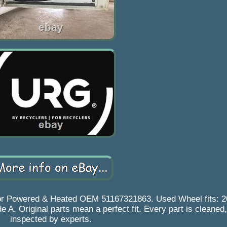
ror Powered & Heated OEM 51167321863. Used Wheel fits: 
A. Original parts mean a perfect fit. Every part is cleaned,
inspected by experts.