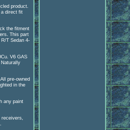
ycled product.
 direct fit
ck the fitment
ers. This part
, R/T Sedan 4-
20Cu. V6 GAS
Naturally
 All pre-owned
ghted in the
h any paint
 receivers,
.