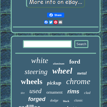
Share
Facebook
Twitter
Pinterest
Email
white
ford
aluminum
wheel
steering
metal
chrome
wheels
pickup
used
rims
ornament
clad
tire
forged
dodge
classic
black