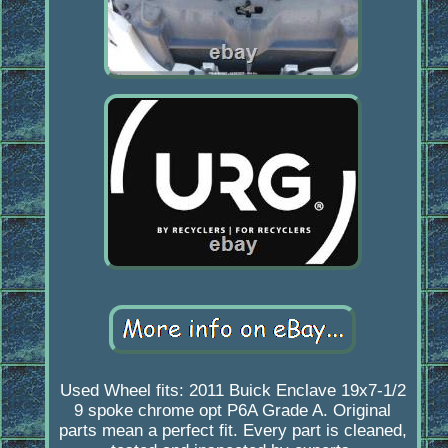
Used Wheel fits: 2011 Buick Enclave 19x7-1/2
9 spoke chrome opt P6A Grade A. Original
parts mean a perfect fit. Every part is cleaned,