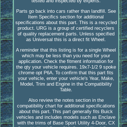
tested and inspected by experts.
Parts go back into cars rather than landfill. See
Item Specifics section for additional
specifications about this part. This is a recycled
product. URG is a group of certified recyclers
of quality replacement parts. Unless specified
as Universal this is a direct fit Wheel.
A reminder that this listing is for a single Wheel
which may be less than you need for your
application. Check the fitment information for
the qty your vehicle requires. 19x7-1/2 9 spoke
chrome opt P6A. To confirm that this part fits
your vehicle, enter your vehicle's Year, Make,
Model, Trim and Engine in the Compatibility
Table.
Also review the notes section in the
compatibility chart for additional specifications
about this part. This part generally fits Buick
vehicles and includes models such as Enclave
with the trims of Base Sport Utility 4-Door, CX