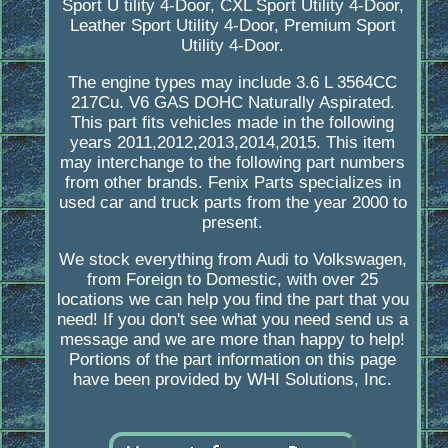
Sport U tility 4-Door, CXL Sport Utility 4-Door,
Leather Sport Utility 4-Door, Premium Sport
Utility 4-Door.
The engine types may include 3.6 L 3564CC
217Cu. V6 GAS DOHC Naturally Aspirated.
This part fits vehicles made in the following
years 2011,2012,2013,2014,2015. This item
may interchange to the following part numbers
from other brands. Fenix Parts specializes in
used car and truck parts from the year 2000 to
present.
We stock everything from Audi to Volkswagen,
from Foreign to Domestic, with over 25
locations we can help you find the part that you
need! If you don't see what you need send us a
message and we are more than happy to help!
Portions of the part information on this page
have been provided by WHI Solutions, Inc.