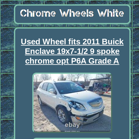
Used Wheel fits 2011 Buick
Enclave 19x7-1/2 9 spoke
chrome opt P6A Grade A