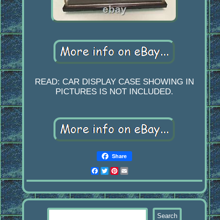
READ: CAR DISPLAY CASE SHOWING IN
PICTURES IS NOT INCLUDED.
Share
Facebook
Twitter
Pinterest
Email