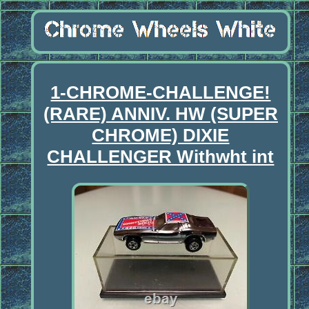
1-CHROME-CHALLENGE!
(RARE) ANNIV. HW (SUPER
CHROME) DIXIE
CHALLENGER Withwht int