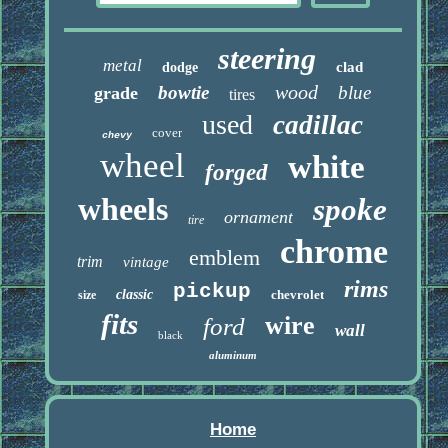
steering
metal
clad
dodge
wood
bowtie
blue
grade
tires
used
cadillac
cover
chevy
wheel
white
forged
wheels
spoke
ornament
tire
chrome
emblem
trim
vintage
rims
pickup
classic
chevrolet
size
fits
wire
ford
wall
black
aluminum
Home