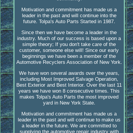
Motivation and commitment has made us a
leader in the past and will continue into the
future. Tolpa's Auto Parts Started in 1987.
Since then we have become a leader in the
industry. Much of our success is based upon a
simple theory; If you don't take care of the
customer, someone else will! Since our early
beginnings we have been a member of the
Automotive Recyclers Association of New York.
We have won several awards over the years,
including Most Improved Salvage Operation,
Best Exterior and Best Interior. Over the last 11
years we have won 8 consecutive times. This
makes Tolpa's Auto Parts the most improved
yard in New York State.
Motivation and commitment has made us a
leader in the past and will continue to make us
a leader in the future. We are committed to
supplying the automotive repair industry with