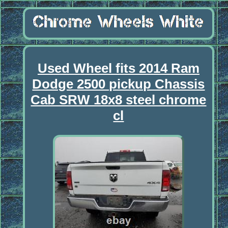
Used Wheel fits 2014 Ram
Dodge 2500 pickup Chassis
Cab SRW 18x8 steel chrome
cl