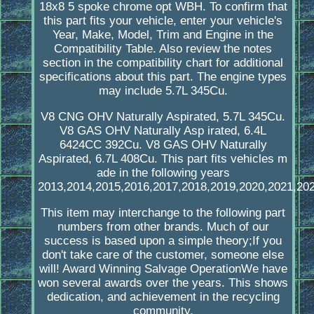
18x8 5 spoke chrome opt WBH. To confirm that
this part fits your vehicle, enter your vehicle's
Year, Make, Model, Trim and Engine in the
Compatibility Table. Also review the notes
section in the compatibility chart for additional
specifications about this part. The engine types
may include 5.7L 345Cu.
V8 CNG OHV Naturally Aspirated, 5.7L 345Cu.
V8 GAS OHV Naturally Asp irated, 6.4L
6424CC 392Cu. V8 GAS OHV Naturally
Aspirated, 6.7L 408Cu. This part fits vehicles m
ade in the following years
2013,2014,2015,2016,2017,2018,2019,2020,2021,202
This item may interchange to the following part
numbers from other brands. Much of our
success is based upon a simple theory;If you
don't take care of the customer, someone else
will! Award Winning Salvage OperationWe have
won several awards over the years. This shows
dedication, and achievement in the recycling
community.