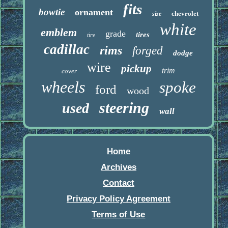
fits
bowtie
ornament
chevrolet
size
white
emblem
grade
tires
tire
cadillac
rims
forged
dodge
wire
pickup
trim
cover
wheels
spoke
ford
wood
steering
used
wall
Home
Archives
Contact
Privacy Policy Agreement
Terms of Use