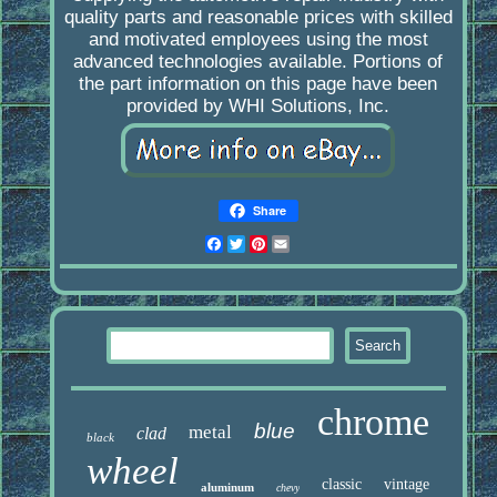
quality parts and reasonable prices with skilled
and motivated employees using the most
advanced technologies available. Portions of
the part information on this page have been
provided by WHI Solutions, Inc.
Share
Facebook
Twitter
Pinterest
Email
chrome
blue
metal
clad
black
wheel
classic
vintage
aluminum
chevy