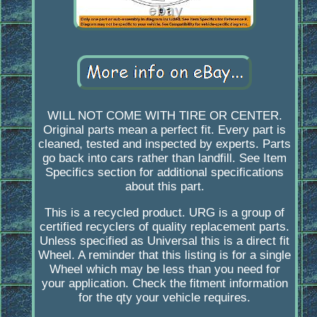
WILL NOT COME WITH TIRE OR CENTER.
Original parts mean a perfect fit. Every part is
cleaned, tested and inspected by experts. Parts
go back into cars rather than landfill. See Item
Specifics section for additional specifications
about this part.
This is a recycled product. URG is a group of
certified recyclers of quality replacement parts.
Unless specified as Universal this is a direct fit
Wheel. A reminder that this listing is for a single
Wheel which may be less than you need for
your application. Check the fitment information
for the qty your vehicle requires.