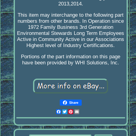
2013,2014.
This item may interchange to the following part
numbers from other brands. In Operation since
1972 Family Business 3rd Generation
Environmental Stewards Long Term Employees
Active in Community Active in our Associations
Highest level of Industry Certifications.
Portions of the part information on this page
have been provided by WHI Solutions, Inc.
Share
Facebook
Twitter
Pinterest
Email