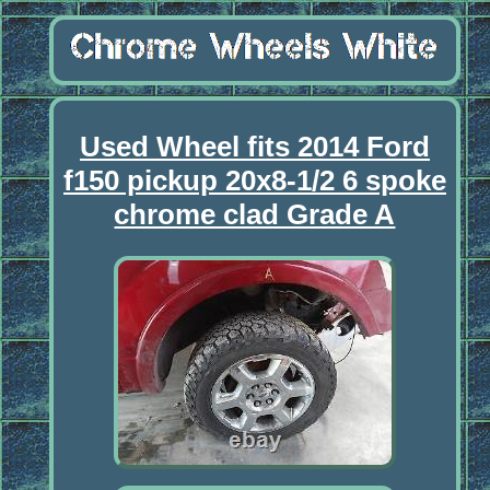
Used Wheel fits 2014 Ford
f150 pickup 20x8-1/2 6 spoke
chrome clad Grade A