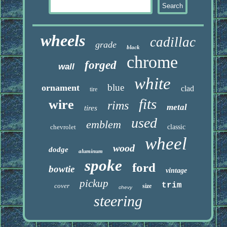
wheels
cadillac
grade
black
chrome
forged
wall
white
blue
ornament
clad
tire
fits
wire
rims
metal
tires
used
emblem
chevrolet
classic
wheel
wood
dodge
aluminum
spoke
ford
bowtie
vintage
pickup
trim
cover
size
chevy
steering