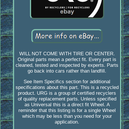
WILL NOT COME WITH TIRE OR CENTER.
Original parts mean a perfect fit. Every part is
cleaned, tested and inspected by experts. Parts
go back into cars rather than landfill.
See Item Specifics section for additional
specifications about this part. This is a recycled
product. URG is a group of certified recyclers
of quality replacement parts. Unless specified
as Universal this is a direct fit Wheel. A
reminder that this listing is for a single Wheel
which may be less than you need for your
application.