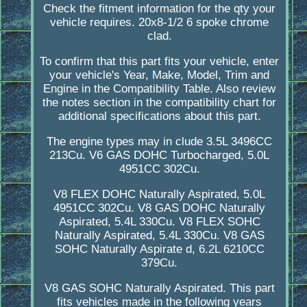
Check the fitment information for the qty your
vehicle requires. 20x8-1/2 6 spoke chrome
clad.
To confirm that this part fits your vehicle, enter
your vehicle's Year, Make, Model, Trim and
Engine in the Compatibility Table. Also review
the notes section in the compatibility chart for
additional specifications about this part.
The engine types may in clude 3.5L 3496CC
213Cu. V6 GAS DOHC Turbocharged, 5.0L
4951CC 302Cu.
V8 FLEX DOHC Naturally Aspirated, 5.0L
4951CC 302Cu. V8 GAS DOHC Naturally
Aspirated, 5.4L 330Cu. V8 FLEX SOHC
Naturally Aspirated, 5.4L 330Cu. V8 GAS
SOHC Naturally Aspirate d, 6.2L 6210CC
379Cu.
V8 GAS SOHC Naturally Aspirated. This part
fits vehicles made in the following years