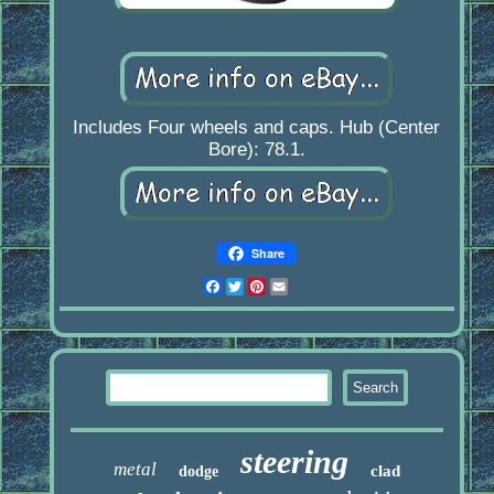
Includes Four wheels and caps. Hub (Center
Bore): 78.1.
Share
Facebook
Twitter
Pinterest
Email
steering
metal
clad
dodge