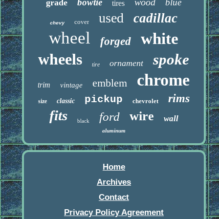
wood
bowtie
blue
grade
tires
used
cadillac
cover
chevy
wheel
white
forged
wheels
spoke
ornament
tire
chrome
emblem
trim
vintage
rims
pickup
classic
chevrolet
size
fits
wire
ford
wall
black
aluminum
Home
Archives
Contact
Privacy Policy Agreement