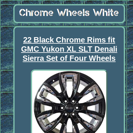
22 Black Chrome Rims fit
GMC Yukon XL SLT Denali
Sierra Set of Four Wheels