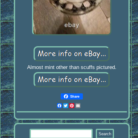
Almost mint other than scuffs pictured.
Share
Facebook
Twitter
Pinterest
Email