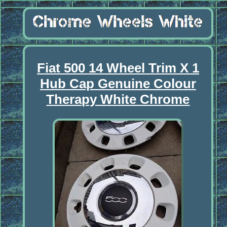
Fiat 500 14 Wheel Trim X 1
Hub Cap Genuine Colour
Therapy White Chrome