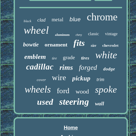
chrome
blue
metal
clad
black
wheel
classic
vintage
aluminum
chevy
fits
bowtie
ornament
chevrolet
size
white
emblem
grade
tires
tire
cadillac
rims
forged
dodge
wire
pickup
trim
cover
wheels
spoke
ford
wood
steering
used
wall
Home