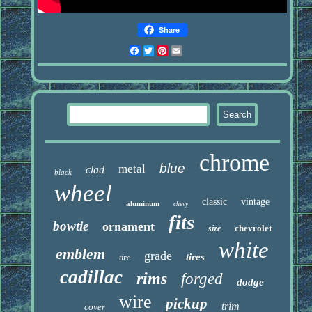
Share
Facebook
Twitter
Pinterest
Email
chrome
blue
metal
clad
black
wheel
classic
vintage
aluminum
chevy
fits
bowtie
ornament
chevrolet
size
white
emblem
grade
tires
tire
cadillac
rims
forged
dodge
wire
pickup
trim
cover