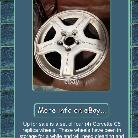
Up for sale is a set of four (4) Corvette C5
replica wheels. These wheels have been in
storage for a while and will need cleaning and