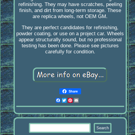
refinishing. They may have scratches, peeling
finish, and dirt from long-term storage. These
are replica wheels, not OEM GM.
They are perfect candidates for refinishing,
powder coating, or use on a project car. Wheels
appear structurally sound, but no professional
testing has been done. Please see pictures
carefully for condition.
Share
Facebook
Twitter
Pinterest
Email