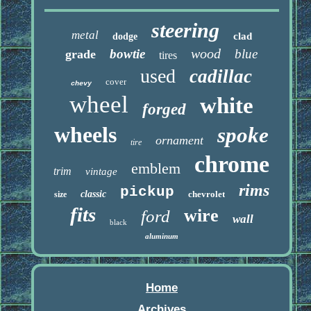
steering
metal
clad
dodge
wood
bowtie
blue
grade
tires
used
cadillac
cover
chevy
wheel
white
forged
wheels
spoke
ornament
tire
chrome
emblem
trim
vintage
rims
pickup
classic
chevrolet
size
fits
wire
ford
wall
black
aluminum
Home
Archives