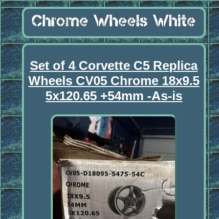
Set of 4 Corvette C5 Replica
Wheels CV05 Chrome 18x9.5
5x120.65 +54mm -As-is