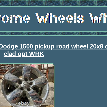
 Dodge 1500 pickup road wheel 20x8
clad opt WRK