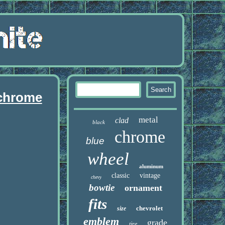
 chrome
metal
clad
black
chrome
blue
wheel
aluminum
classic
vintage
chevy
bowtie
ornament
fits
chevrolet
size
emblem
grade
tire