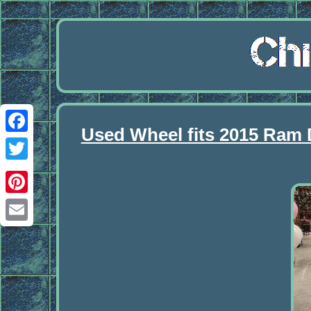
Used Wheel fits 2015 Ram
Facebook
Twitter
Pinterest
Email