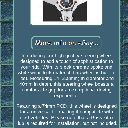
Introducing our high-quality steering wheel
designed to add a touch of sophistication to
your ride. With its sleek chrome spoke and
white wood look material, this wheel is built to
last. Measuring 14 (358mm) in diameter and
40mm in depth, this steering wheel boasts a
comfortable grip for an exceptional driving
experience.
Featuring a 74mm PCD, this wheel is designed
for a universal fit, making it compatible with
most vehicles. Please note that a Boss kit or
Hub is required for installation, but not included.