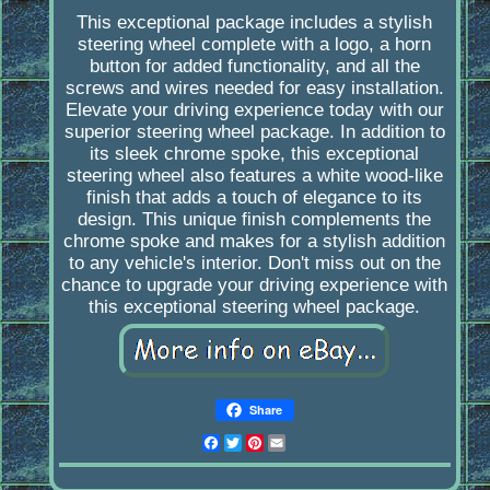
This exceptional package includes a stylish
steering wheel complete with a logo, a horn
button for added functionality, and all the
screws and wires needed for easy installation.
Elevate your driving experience today with our
superior steering wheel package. In addition to
its sleek chrome spoke, this exceptional
steering wheel also features a white wood-like
finish that adds a touch of elegance to its
design. This unique finish complements the
chrome spoke and makes for a stylish addition
to any vehicle's interior. Don't miss out on the
chance to upgrade your driving experience with
this exceptional steering wheel package.
Share
Facebook
Twitter
Pinterest
Email