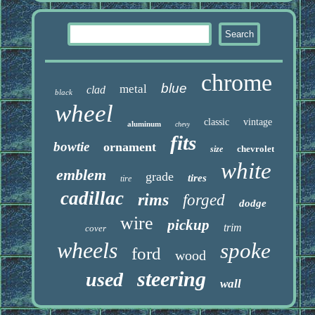
chrome
blue
metal
clad
black
wheel
classic
vintage
aluminum
chevy
fits
bowtie
ornament
chevrolet
size
white
emblem
grade
tires
tire
cadillac
rims
forged
dodge
wire
pickup
trim
cover
wheels
spoke
ford
wood
steering
used
wall