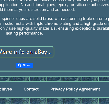
 application. No additional glues, epoxy, or silicone adhesive
dd them at your discretion and as needed.
 spinner caps are solid brass with a stunning triple chrome p
 solid metal with triple chrome plating and a high-grade en
nly use high-quality materials, ensuring exceptional durabil
lasting performance.
Share
chives
Contact
Privacy Policy Agreement