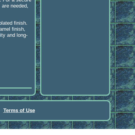
s are needed,
lated finish.
amel finish,
ity and long-
Terms of Use