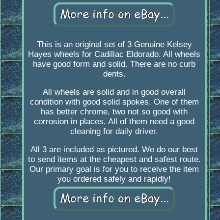
This is an original set of 3 Genuine Kelsey
Hayes wheels for Cadillac Eldorado. All wheels
have good form and solid. There are no curb
dents.
All wheels are solid and in good overall
condition with good solid spokes. One of them
has better chrome, two not so good with
corrosion in places. All of them need a good
cleaning for daily driver.
All 3 are included as pictured. We do our best
to send items at the cheapest and safest route.
Our primary goal is for you to receive the item
you ordered safely and rapidly!