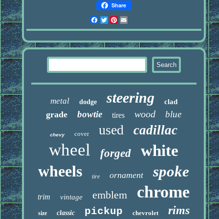
Share
Facebook
Twitter
Pinterest
Email
steering
metal
clad
dodge
wood
bowtie
blue
grade
tires
used
cadillac
cover
chevy
wheel
white
forged
wheels
spoke
ornament
tire
chrome
emblem
trim
vintage
rims
pickup
classic
chevrolet
size