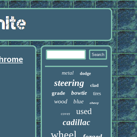
chrome
metal
dodge
steering
clad
bowtie
grade
tires
wood
blue
chevy
used
cover
cadillac
wheel
forged