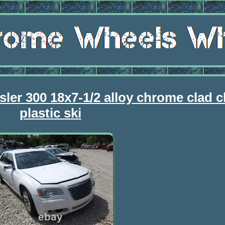
sler 300 18x7-1/2 alloy chrome clad 
plastic ski