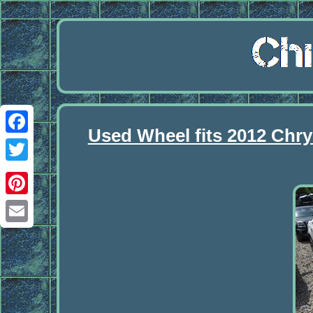
Used Wheel fits 2012 Chry
Facebook
Twitter
Pinterest
Email