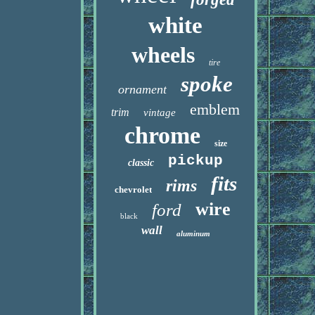
white
wheels
tire
spoke
ornament
emblem
trim
vintage
chrome
size
pickup
classic
fits
rims
chevrolet
wire
ford
black
wall
aluminum