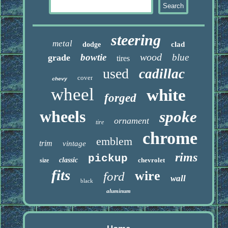
steering
metal
clad
dodge
wood
bowtie
blue
grade
tires
used
cadillac
cover
chevy
wheel
white
forged
wheels
spoke
ornament
tire
chrome
emblem
trim
vintage
rims
pickup
classic
chevrolet
size
fits
wire
ford
wall
black
aluminum