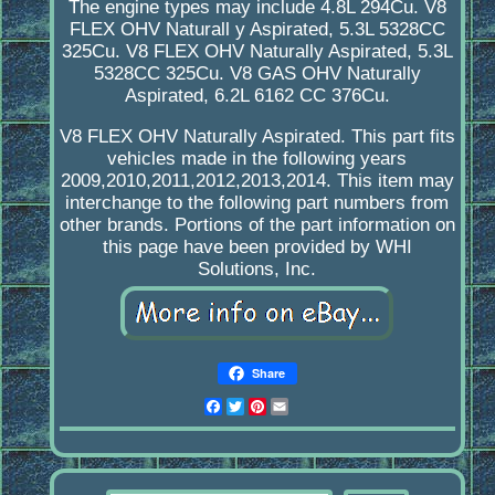
The engine types may include 4.8L 294Cu. V8
FLEX OHV Naturall y Aspirated, 5.3L 5328CC
325Cu. V8 FLEX OHV Naturally Aspirated, 5.3L
5328CC 325Cu. V8 GAS OHV Naturally
Aspirated, 6.2L 6162 CC 376Cu.
V8 FLEX OHV Naturally Aspirated. This part fits
vehicles made in the following years
2009,2010,2011,2012,2013,2014. This item may
interchange to the following part numbers from
other brands. Portions of the part information on
this page have been provided by WHI
Solutions, Inc.
Share
Facebook
Twitter
Pinterest
Email