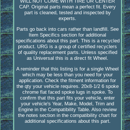
WILL NOT COME WITH TIRE OR CENTER
CAP. Original parts mean a perfect fit. Every
part is cleaned, tested and inspected by
experts.
Parts go back into cars rather than landfill. See
Item Specifics section for additional
specifications about this part. This is a recycled
product. URG is a group of certified recyclers
of quality replacement parts. Unless specified
as Universal this is a direct fit Wheel.
A reminder that this listing is for a single Wheel
which may be less than you need for your
application. Check the fitment information for
the qty your vehicle requires. 20x8-1/2 6 spoke
chrome flat faced spoke lugs in spoke. To
confirm that this part fits your vehicle, enter
your vehicle's Year, Make, Model, Trim and
Engine in the Compatibility Table. Also review
the notes section in the compatibility chart for
additional specifications about this part.