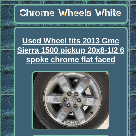
Used Wheel fits 2013 Gmc
Sierra 1500 pickup 20x8-1/2 6
spoke chrome flat faced