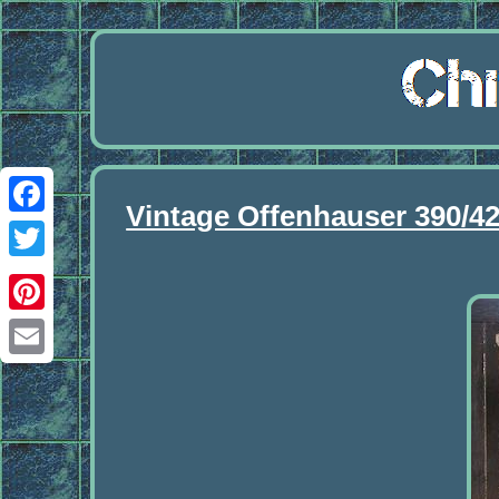
Vintage Offenhauser 390/4
Facebook
Twitter
Pinterest
Email