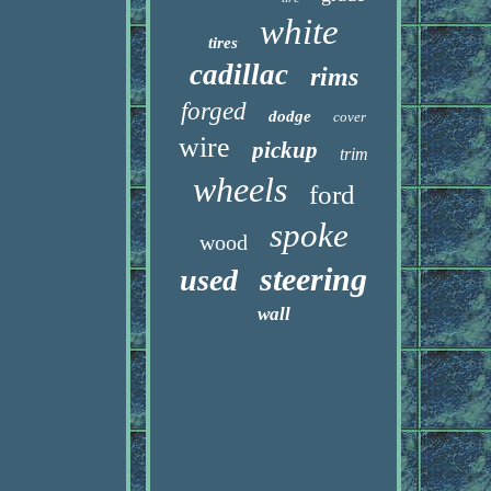
white
tires
cadillac
rims
forged
dodge
cover
wire
pickup
trim
wheels
ford
spoke
wood
steering
used
wall