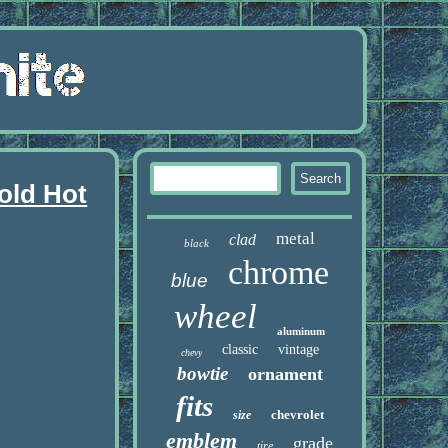
old Hot
metal
clad
black
chrome
blue
wheel
aluminum
classic
vintage
chevy
bowtie
ornament
fits
chevrolet
size
emblem
grade
tire