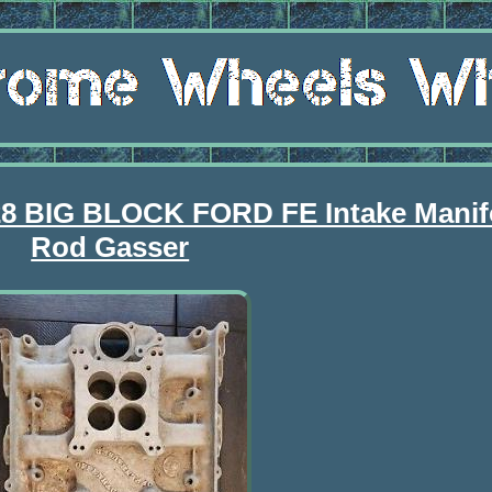
28 BIG BLOCK FORD FE Intake Manif
Rod Gasser