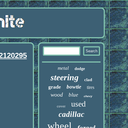
 2120295
metal
dodge
steering
clad
bowtie
grade
tires
wood
blue
chevy
used
cover
cadillac
wheel
forged