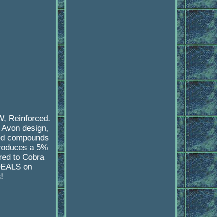
, Reinforced.
 Avon design,
ced compounds
produces a 5%
red to Cobra
 DEALS on
!