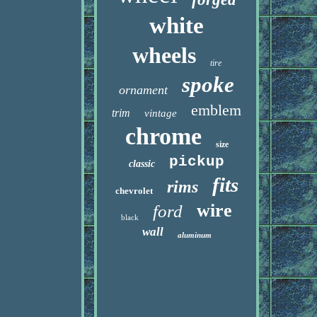
white
wheels
tire
spoke
ornament
emblem
trim
vintage
chrome
size
pickup
classic
fits
rims
chevrolet
wire
ford
black
wall
aluminum