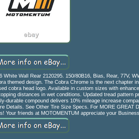
 White Wall Rear 2120295. 150/80B16, Bias, Rear, 77V, WW
ra themed design. The Cobra Chrome is the next chapter in
sed cobra head logo. Available in custom sizes with enhan
topping distances in wet conditions. Updated tread pattern 
ighly-durable compound delivers 10% mileage increase compa
More Details. See Other Tire Size Specs. For MORE GREAT
es! Your friends at MOTOMENTUM appreciate your Business