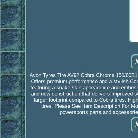
Avon Tyres Tire AV92 Cobra Chrome 150/80B16
Offers premium performance and a stylish Cob
featuring a snake skin appearance and embos
and new construction that delivers improved s
larger footprint compared to Cobra tires. H
tires. Please See Item Description For 
powersports parts and accessori