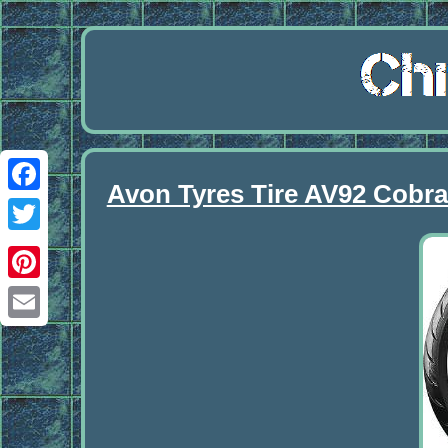
Avon Tyres Tire AV92 Cobr
Facebook
Twitter
Pinterest
Email