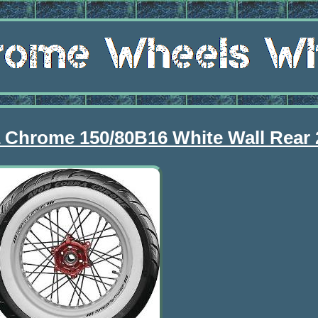
a Chrome 150/80B16 White Wall Rear