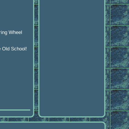
ring Wheel
e Old School!