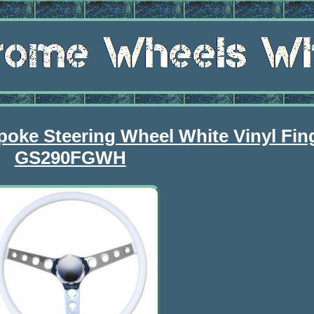
poke Steering Wheel White Vinyl Fin
GS290FGWH