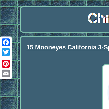
15 Mooneyes California 3-S
Facebook
Twitter
Pinterest
Email