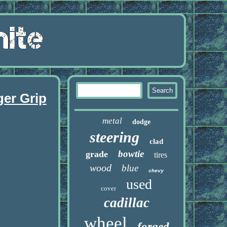
ger Grip
metal
dodge
steering
clad
bowtie
grade
tires
wood
blue
chevy
used
cover
cadillac
wheel
forged