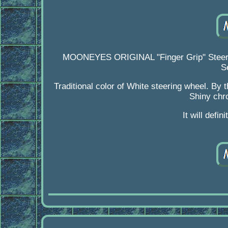
MOONEYES ORIGINAL "Finger Grip" Steeri
S
Traditional color of White steering wheel. By 
Shiny chro
It will defi