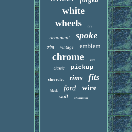
white
wheels
tire
spoke
ornament
emblem
trim
vintage
chrome
size
pickup
classic
fits
rims
chevrolet
wire
ford
black
wall
aluminum