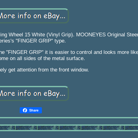
ng Wheel 15 White (Vinyl Grip). MOONEYES Original Stee
eries's "FINGER GRIP" type.
the "FINGER GRIP" it is easier to control and looks more lik
me on all sides of the metal surface.
nitely get attention from the front window.
Share