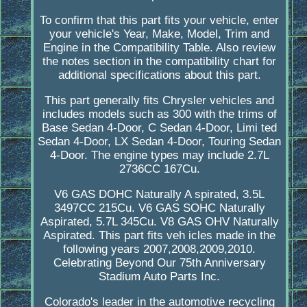
To confirm that this part fits your vehicle, enter
your vehicle's Year, Make, Model, Trim and
Engine in the Compatibility Table. Also review
the notes section in the compatibility chart for
additional specifications about this part.
This part generally fits Chrysler vehicles and
includes models such as 300 with the trims of
Base Sedan 4-Door, C Sedan 4-Door, Limi ted
Sedan 4-Door, LX Sedan 4-Door, Touring Sedan
4-Door. The engine types may include 2.7L
2736CC 167Cu.
V6 GAS DOHC Naturally A spirated, 3.5L
3497CC 215Cu. V6 GAS SOHC Naturally
Aspirated, 5.7L 345Cu. V8 GAS OHV Naturally
Aspirated. This part fits veh icles made in the
following years 2007,2008,2009,2010.
Celebrating Beyond Our 75th Anniversary
Stadium Auto Parts Inc.
Colorado's leader in the automotive recycling