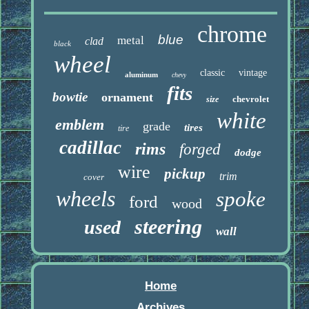
chrome
blue
metal
clad
black
wheel
classic
vintage
aluminum
chevy
fits
bowtie
ornament
chevrolet
size
white
emblem
grade
tires
tire
cadillac
rims
forged
dodge
wire
pickup
trim
cover
wheels
spoke
ford
wood
steering
used
wall
Home
Archives