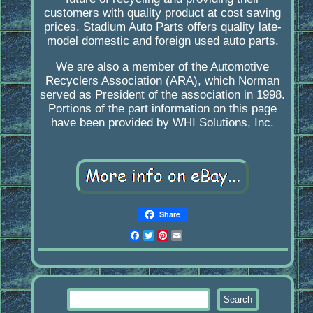
customers with quality product at cost saving
prices. Stadium Auto Parts offers quality late-
model domestic and foreign used auto parts.
We are also a member of the Automotive
Recyclers Association (ARA), which Norman
served as President of the association in 1998.
Portions of the part information on this page
have been provided by WHI Solutions, Inc.
Share
Facebook
Twitter
Pinterest
Email