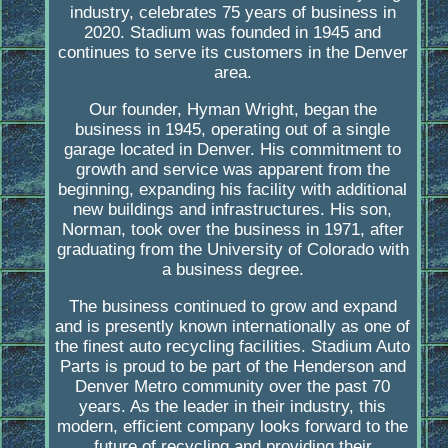
industry, celebrates 75 years of business in
2020. Stadium was founded in 1945 and
continues to serve its customers in the Denver
area.
Our founder, Hyman Wright, began the
business in 1945, operating out of a single
garage located in Denver. His commitment to
growth and service was apparent from the
beginning, expanding his facility with additional
new buildings and infrastructures. His son,
Norman, took over the business in 1971, after
graduating from the University of Colorado with
a business degree.
The business continued to grow and expand
and is presently known internationally as one of
the finest auto recycling facilities. Stadium Auto
Parts is proud to be part of the Henderson and
Denver Metro community over the past 70
years. As the leader in their industry, this
modern, efficient company looks forward to the
future of recycling and providing their