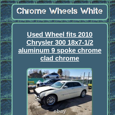
Used Wheel fits 2010
Chrysler 300 18x7-1/2
aluminum 9 spoke chrome
clad chrome