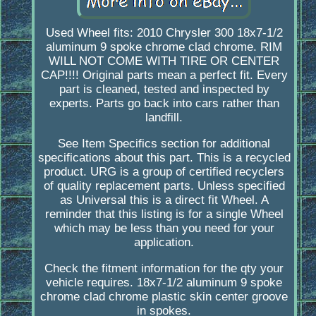
Used Wheel fits: 2010 Chrysler 300 18x7-1/2
aluminum 9 spoke chrome clad chrome. RIM
WILL NOT COME WITH TIRE OR CENTER
CAP!!!! Original parts mean a perfect fit. Every
part is cleaned, tested and inspected by
experts. Parts go back into cars rather than
landfill.
See Item Specifics section for additional
specifications about this part. This is a recycled
product. URG is a group of certified recyclers
of quality replacement parts. Unless specified
as Universal this is a direct fit Wheel. A
reminder that this listing is for a single Wheel
which may be less than you need for your
application.
Check the fitment information for the qty your
vehicle requires. 18x7-1/2 aluminum 9 spoke
chrome clad chrome plastic skin center groove
in spokes.