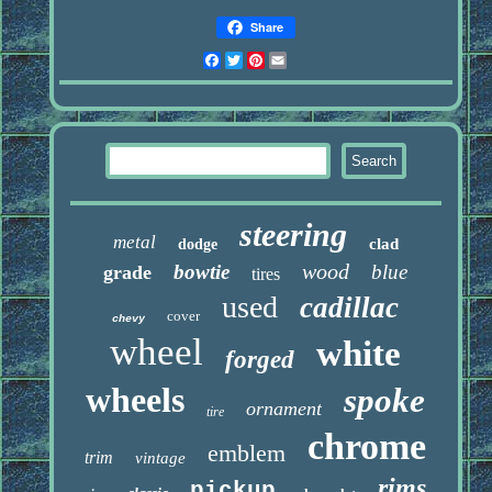
Share
Facebook
Twitter
Pinterest
Email
steering
metal
clad
dodge
wood
bowtie
blue
grade
tires
used
cadillac
cover
chevy
wheel
white
forged
wheels
spoke
ornament
tire
chrome
emblem
trim
vintage
rims
pickup