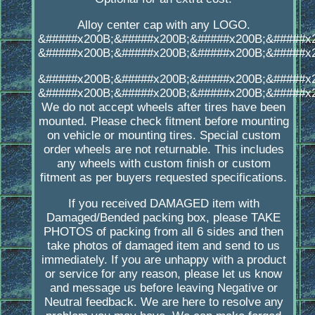
Alloy center cap with any LOGO.
&#####x200B;&#####x200B;&#####x200B;&#####x
&#####x200B;&#####x200B;&#####x200B;&#####x
&#####x200B;&#####x200B;&#####x200B;&#####x
&#####x200B;&#####x200B;&#####x200B;&#####x
We do not accept wheels after tires have been
mounted. Please check fitment before mounting
on vehicle or mounting tires. Special custom
order wheels are not returnable. This includes
any wheels with custom finish or custom
fitment as per buyers requested specifications.
If you received DAMAGED item with
Damaged/Bended packing box, please TAKE
PHOTOS of packing from all 6 sides and then
take photos of damaged item and send to us
immediately. If you are unhappy with a product
or service for any reason, please let us know
and message us before leaving Negative or
Neutral feedback. We are here to resolve any