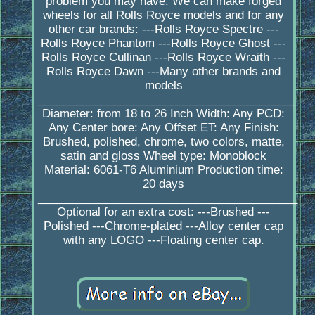
problem you may have. We can make forged
wheels for all Rolls Royce models and for any
other car brands: ---Rolls Royce Spectre ---
Rolls Royce Phantom ---Rolls Royce Ghost ---
Rolls Royce Cullinan ---Rolls Royce Wraith ---
Rolls Royce Dawn ---Many other brands and
models
_________________________________________
Diameter: from 18 to 26 Inch Width: Any PCD:
Any Center bore: Any Offset ET: Any Finish:
Brushed, polished, chrome, two colors, matte,
satin and gloss Wheel type: Monoblock
Material: 6061-T6 Aluminium Production time:
20 days
_________________________________________
Optional for an extra cost: ---Brushed ---
Polished ---Chrome-plated ---Alloy center cap
with any LOGO ---Floating center cap.