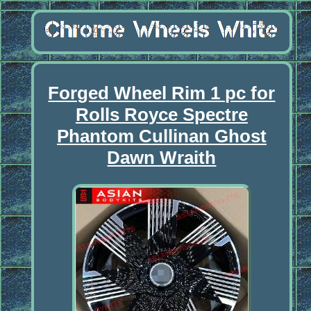
Forged Wheel Rim 1 pc for
Rolls Royce Spectre
Phantom Cullinan Ghost
Dawn Wraith