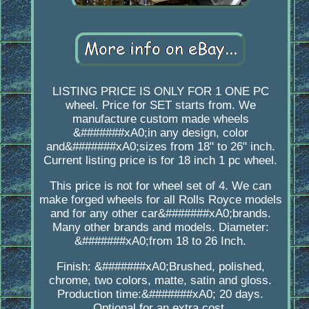
LISTING PRICE IS ONLY FOR 1 ONE PC
wheel. Price for SET starts from. We
manufacture custom made wheels
&#######xA0;in any design, color
and&#######xA0;sizes from 18" to 26" inch.
Current listing price is for 18 inch 1 pc wheel.
This price is not for wheel set of 4. We can
make forged wheels for all Rolls Royce models
and for any other car&#######xA0;brands.
Many other brands and models. Diameter:
&#######xA0;from 18 to 26 Inch.
Finish: &#######xA0;Brushed, polished,
chrome, two colors, matte, satin and gloss.
Production time:&#######xA0; 20 days.
Optional for an extra cost.