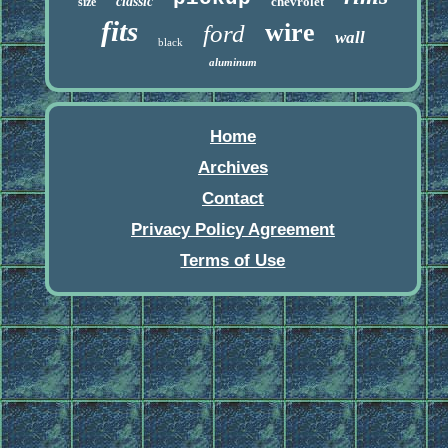
classic
chevrolet
size
fits
wire
ford
wall
black
aluminum
Home
Archives
Contact
Privacy Policy Agreement
Terms of Use