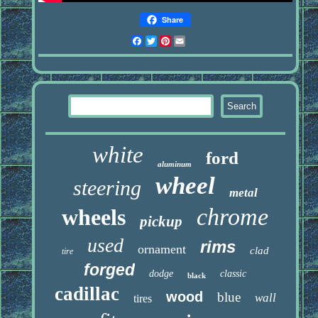
Share
Facebook
Twitter
Pinterest
Email
white
ford
aluminum
wheel
steering
metal
chrome
wheels
pickup
used
rims
ornament
clad
tire
forged
dodge
classic
black
cadillac
wood
blue
wall
tires