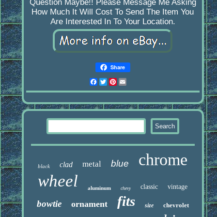
Question Maybe!! Please Message Me Asking
How Much It Will Cost To Send The Item You
Are Interested In To Your Location.
Share
Facebook
Twitter
Pinterest
Email
chrome
blue
metal
clad
black
wheel
classic
vintage
aluminum
chevy
fits
bowtie
ornament
chevrolet
size