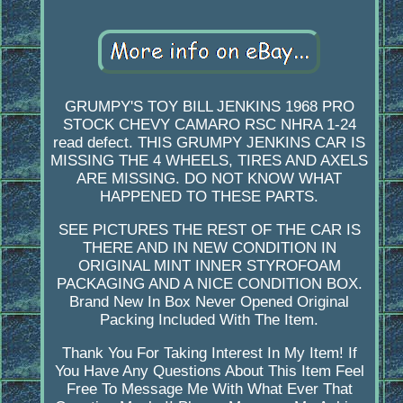
GRUMPY'S TOY BILL JENKINS 1968 PRO
STOCK CHEVY CAMARO RSC NHRA 1-24
read defect. THIS GRUMPY JENKINS CAR IS
MISSING THE 4 WHEELS, TIRES AND AXELS
ARE MISSING. DO NOT KNOW WHAT
HAPPENED TO THESE PARTS.
SEE PICTURES THE REST OF THE CAR IS
THERE AND IN NEW CONDITION IN
ORIGINAL MINT INNER STYROFOAM
PACKAGING AND A NICE CONDITION BOX.
Brand New In Box Never Opened Original
Packing Included With The Item.
Thank You For Taking Interest In My Item! If
You Have Any Questions About This Item Feel
Free To Message Me With What Ever That