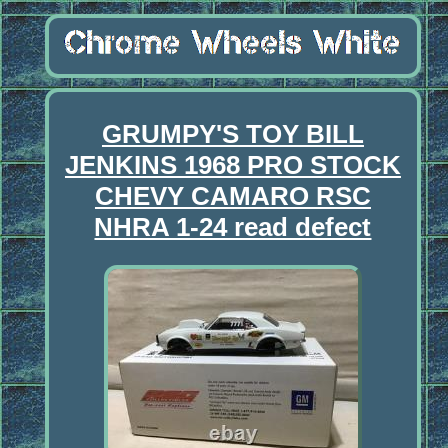
GRUMPY'S TOY BILL
JENKINS 1968 PRO STOCK
CHEVY CAMARO RSC
NHRA 1-24 read defect