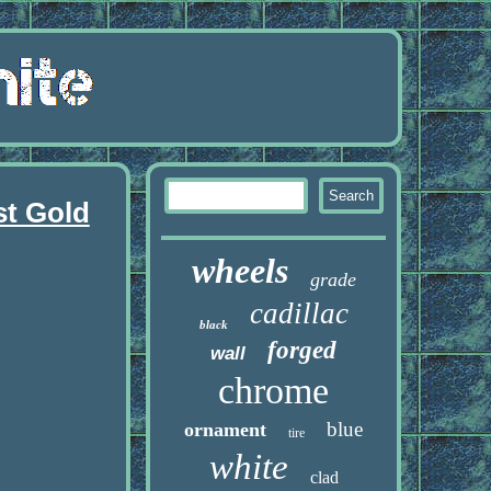
st Gold
wheels
grade
cadillac
black
forged
wall
chrome
blue
ornament
tire
white
clad