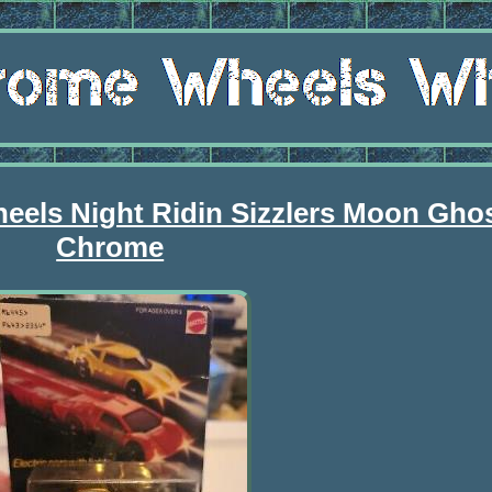
heels Night Ridin Sizzlers Moon Gho
Chrome