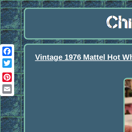
Vintage 1976 Mattel Hot W
Facebook
Twitter
Pinterest
Email