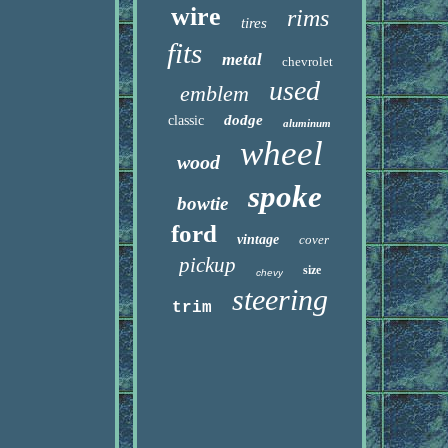
wire
rims
tires
fits
metal
chevrolet
used
emblem
dodge
classic
aluminum
wheel
wood
spoke
bowtie
ford
vintage
cover
pickup
size
chevy
steering
trim