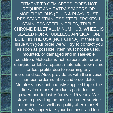
FITMENT TO OEM SPECS. DOES NOT
REQUIRE ANY EXTRA SPACERS OR
MODIFICATIONS (PLUG & PLAY). RUST
RESISTANT STAINLESS STEEL SPOKES &
STAINLESS STEEL NIPPLES, TRIPLE
CHROME BILLET ALUMINUM HUB, WHEEL IS
SEALED FOR A TUBELESS APPLICATION.
BUILT IN THE USA (NOT CHINA). If there is a
issue with your order we will try to contact you
as soon as possible. Item must not be used,
mounted, or damaged and in sale-able
condition. Mototeks is not responsible for any
charges for labor, repairs, materials, down-time
or lost profits due to returning any
merchandise. Also, provide us with the invoice
number, order number, and order date.
Mototeks has continuously supplied top of the
line after-market products parts for the
powersport industry for over 15 years. We
strive in providing the best customer service
experience as well as quality after-market
parts. We appreciate your business and look