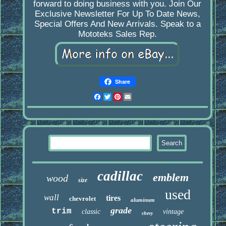
forward to doing business with you. Join Our
Exclusive Newsletter For Up To Date News,
Special Offers And New Arrivals. Speak to a
Mototeks Sales Rep.
Share
Facebook
Twitter
Pinterest
Email
cadillac
emblem
wood
size
used
wall
tires
chevrolet
aluminum
grade
trim
classic
vintage
chevy