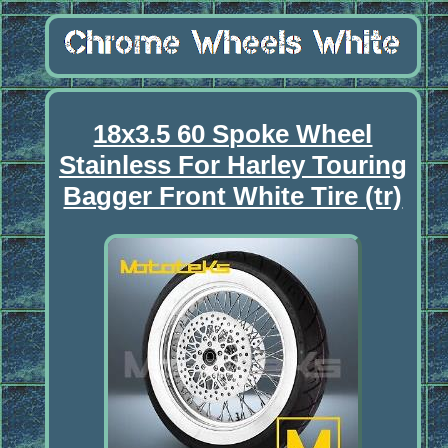
18x3.5 60 Spoke Wheel
Stainless For Harley Touring
Bagger Front White Tire (tr)