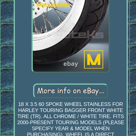
18 X 3.5 60 SPOKE WHEEL STAINLESS FOR
HARLEY TOURING BAGGER FRONT WHITE
TIRE (TR). ALL CHROME / WHITE TIRE. FITS
2000-PRESENT TOURING MODELS (PLEASE
SPECIFY YEAR & MODEL WHEN
PURCHASING). WHEEL IS A DIRECT