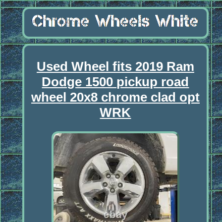
Used Wheel fits 2019 Ram
Dodge 1500 pickup road
wheel 20x8 chrome clad opt
WRK