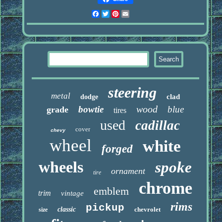
Facebook
Twitter
Pinterest
Email
steering
metal
clad
dodge
wood
bowtie
blue
grade
tires
used
cadillac
cover
chevy
wheel
white
forged
wheels
spoke
ornament
tire
chrome
emblem
trim
vintage
rims
pickup
classic
chevrolet
size