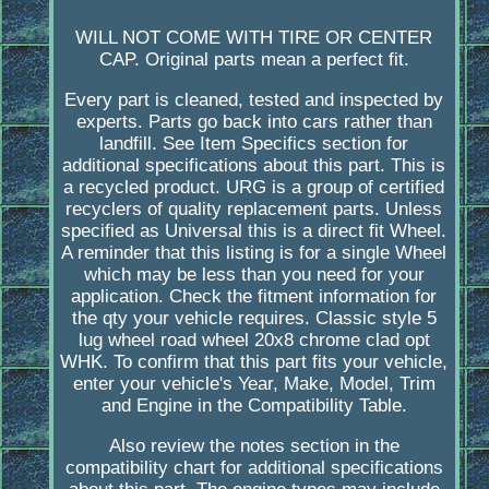
WILL NOT COME WITH TIRE OR CENTER
CAP. Original parts mean a perfect fit.
Every part is cleaned, tested and inspected by
experts. Parts go back into cars rather than
landfill. See Item Specifics section for
additional specifications about this part. This is
a recycled product. URG is a group of certified
recyclers of quality replacement parts. Unless
specified as Universal this is a direct fit Wheel.
A reminder that this listing is for a single Wheel
which may be less than you need for your
application. Check the fitment information for
the qty your vehicle requires. Classic style 5
lug wheel road wheel 20x8 chrome clad opt
WHK. To confirm that this part fits your vehicle,
enter your vehicle's Year, Make, Model, Trim
and Engine in the Compatibility Table.
Also review the notes section in the
compatibility chart for additional specifications