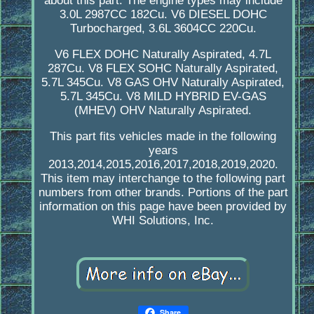
about this part. The engine types may include
3.0L 2987CC 182Cu. V6 DIESEL DOHC
Turbocharged, 3.6L 3604CC 220Cu.
V6 FLEX DOHC Naturally Aspirated, 4.7L
287Cu. V8 FLEX SOHC Naturally Aspirated,
5.7L 345Cu. V8 GAS OHV Naturally Aspirated,
5.7L 345Cu. V8 MILD HYBRID EV-GAS
(MHEV) OHV Naturally Aspirated.
This part fits vehicles made in the following
years
2013,2014,2015,2016,2017,2018,2019,2020.
This item may interchange to the following part
numbers from other brands. Portions of the part
information on this page have been provided by
WHI Solutions, Inc.
Share