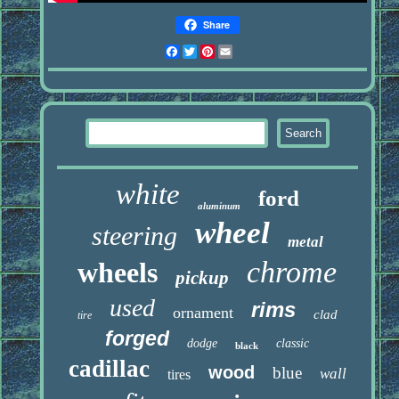
Share
Facebook
Twitter
Pinterest
Email
white
ford
aluminum
wheel
steering
metal
chrome
wheels
pickup
used
rims
ornament
clad
tire
forged
dodge
classic
black
cadillac
wood
blue
wall
tires