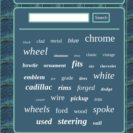
chrome
blue
metal
clad
black
wheel
classic
vintage
aluminum
chevy
fits
bowtie
ornament
chevrolet
size
white
emblem
grade
tires
tire
cadillac
rims
forged
dodge
wire
pickup
trim
cover
wheels
spoke
ford
wood
steering
used
wall