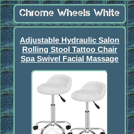
Adjustable Hydraulic Salon
Rolling Stool Tattoo Chair
Spa Swivel Facial Massage