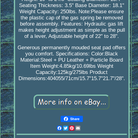
Seating Thickness: 3.5" Base Diameter: 18.1"
Weight Capacity: 250lbs. Note:Please ensure
the plastic cap of the gas spring be removed
before assembly. Features: Hydraulic gas lift
makes height adjustment as simple as the pull
of a lever, Adjustable height of 22" to 28".
Generous permanently mouded seat pad offers
you comfort. Specifications: Color:Black
Material:Steel + PU Leather + Particle Board
Item Weight:4.85kg/10.69lbs Weight
Capacity:125kg/275lbs Product
Dimensions:404055/71cm/15.7"15.7"21.7"/28".
Share
Facebook
Twitter
Pinterest
Email