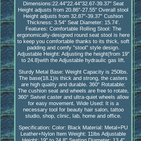
Dimensions:22.44''22.44''32.67-39.37'' Seat
Height adjusts from 20.86''-27.55'' Overall stool
Height adjusts from 32.87''-39.37'' Cushion
Thickness: 3.54'' Seat Diameter: 15.74'.
Features: Comfortable Rolling Stool: The
ergonomically-designed round seat stool is here
to keep you comfortable thanks to its thick, soft
padding and comfy "stool" style design.
Adjustable Height: Adjusting the height(from 19''
to 24.8)with the Adjustable hydraulic gas lift.
Sturdy Metal Base: Weight Capacity is 250lbs.
The base(18.1)is thick and strong, the casters
are high quality and durable. 360° Rotatable:
The cushion seat and wheels are free to rotate,
360° Swivel caster and ultra-quiet wheels allow
for easy movement. Wide Used: It is a
necessary tool for beauty hair salon, tattoo
studio, shop, clinic, lab, home and office.
Specification: Color: Black Material: Metal+PU
Leather+Nylon Item Weight: 11lbs Adjustable
Height: 19'' to 24.8" Seating Diameter: 13.4"