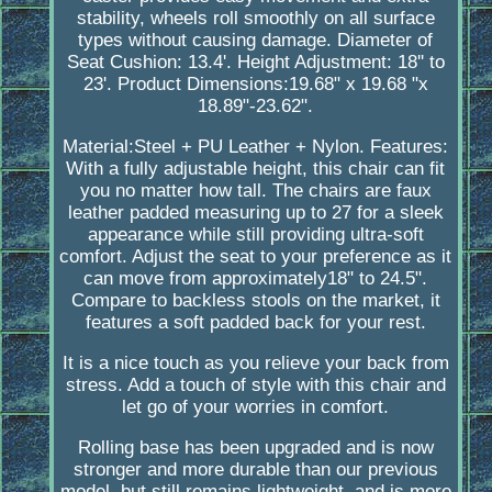
stability, wheels roll smoothly on all surface
types without causing damage. Diameter of
Seat Cushion: 13.4'. Height Adjustment: 18'' to
23'. Product Dimensions:19.68" x 19.68 "x
18.89"-23.62".
Material:Steel + PU Leather + Nylon. Features:
With a fully adjustable height, this chair can fit
you no matter how tall. The chairs are faux
leather padded measuring up to 27 for a sleek
appearance while still providing ultra-soft
comfort. Adjust the seat to your preference as it
can move from approximately18" to 24.5".
Compare to backless stools on the market, it
features a soft padded back for your rest.
It is a nice touch as you relieve your back from
stress. Add a touch of style with this chair and
let go of your worries in comfort.
Rolling base has been upgraded and is now
stronger and more durable than our previous
model, but still remains lightweight, and is more