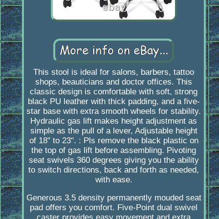
This stool is ideal for salons, barbers, tattoo
shops, beauticians and doctor offices. This
classic design is comfortable with soft, strong
black PU leather with thick padding, and a five-
star base with extra smooth wheels for stability.
Hydraulic gas lift makes height adjustment as
simple as the pull of a lever, Adjustable height
of 18" to 23". : Pls remove the black plastic on
the top of gas lift before assembling. Pivoting
seat swivels 360 degrees giving you the ability
to switch directions, back and forth as needed,
with ease.
Generous 3.5 density permanently mouded seat
pad offers you comfort. Five-Point dual swivel
caster provides easy movement and extra