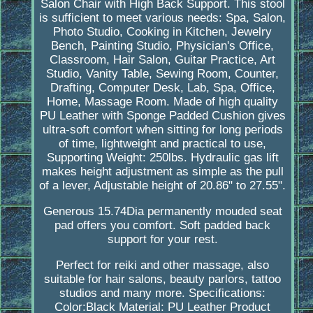
Salon Chair with High Back Support. This stool
is sufficient to meet various needs: Spa, Salon,
Photo Studio, Cooking in Kitchen, Jewelry
Bench, Painting Studio, Physician's Office,
Classroom, Hair Salon, Guitar Practice, Art
Studio, Vanity Table, Sewing Room, Counter,
Drafting, Computer Desk, Lab, Spa, Office,
Home, Massage Room. Made of high quality
PU Leather with Sponge Padded Cushion gives
ultra-soft comfort when sitting for long periods
of time, lightweight and practical to use,
Supporting Weight: 250lbs. Hydraulic gas lift
makes height adjustment as simple as the pull
of a lever, Adjustable height of 20.86" to 27.55".
Generous 15.74Dia permanently mouded seat
pad offers you comfort. Soft padded back
support for your rest.
Perfect for reiki and other massage, also
suitable for hair salons, beauty parlors, tattoo
studios and many more. Specifications:
Color:Black Material: PU Leather Product