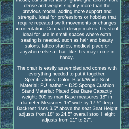
dense and weighs slightly more than the
previous model, adding more support and
strength. Ideal for professions or hobbies that
require repeated swift movements or changes
in orientation. Compact design makes this stool
ideal for use in small spaces where extra
seating is needed, such as hair and beauty
salons, tattoo studios, medical place or
anywhere else a chair like this may come in
handy.
The chair is easily assembled and comes with
everything needed to put it together.
Specifications: Color: Black/White Seat
Material: PU leather + D25 Sponge Cushion
Stand Material: Plated Star Base Capactiy
weight: 300lbs max Base measures 18" in
diameter Measures 15" wide by 17.5" deep
Backrest rises 3.5" above the seat Seat Height
adjusts from 18" to 24.5" overall stool Height
adjusts from 21" to 27".