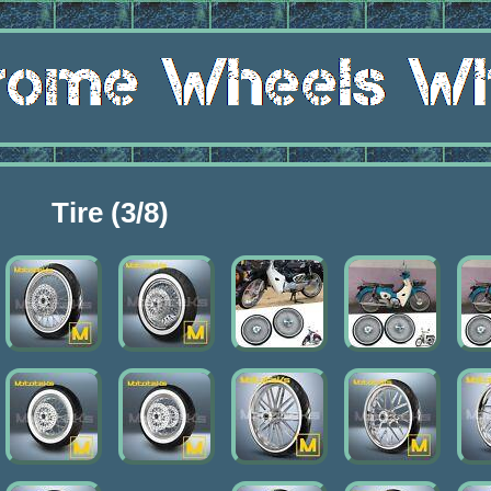
Tire (3/8)