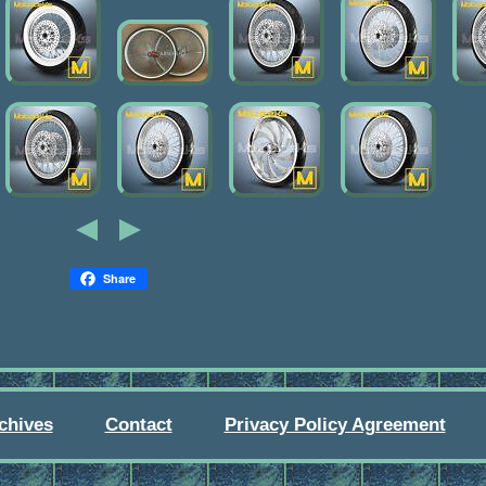
Share
chives
Contact
Privacy Policy Agreement