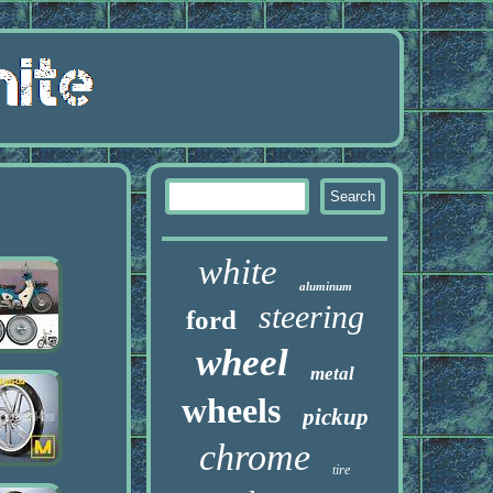
white
aluminum
steering
ford
wheel
metal
wheels
pickup
chrome
tire