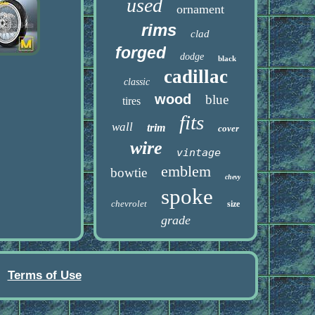
used
ornament
rims
clad
forged
dodge
black
cadillac
classic
wood
blue
tires
fits
wall
trim
cover
wire
vintage
emblem
bowtie
chevy
spoke
chevrolet
size
grade
Terms of Use