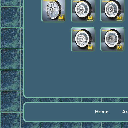
Home
Ar