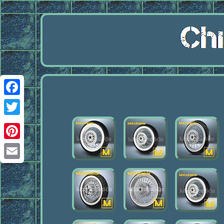
Facebook
Twitter
Pinterest
Email