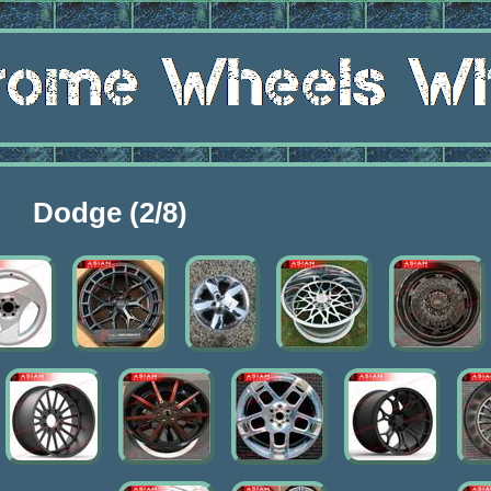
Dodge (2/8)