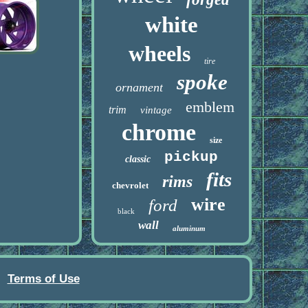
white
wheels
tire
spoke
ornament
emblem
trim
vintage
chrome
size
pickup
classic
fits
rims
chevrolet
wire
ford
black
wall
aluminum
Terms of Use