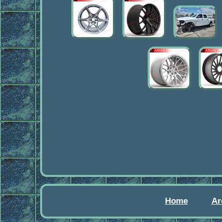
Home
Ar