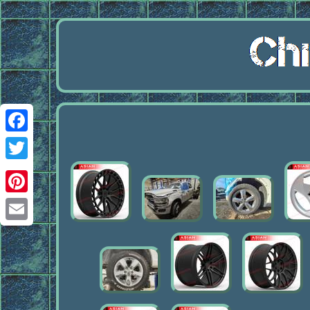
Facebook
Twitter
Pinterest
Email