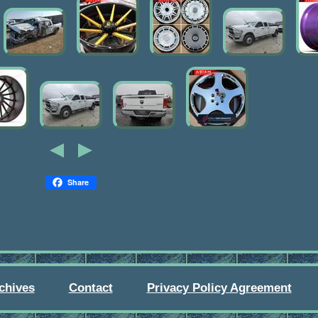
Share
chives
Contact
Privacy Policy Agreement