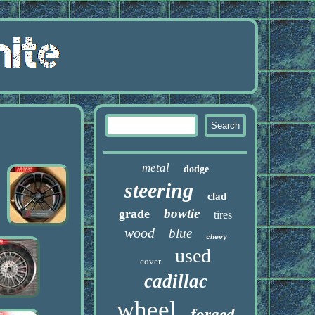
metal
dodge
steering
clad
bowtie
grade
tires
wood
blue
chevy
used
cover
cadillac
wheel
forged